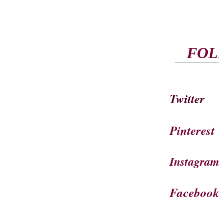
FOL
Twitter
Pinterest
Instagra
Faceboo