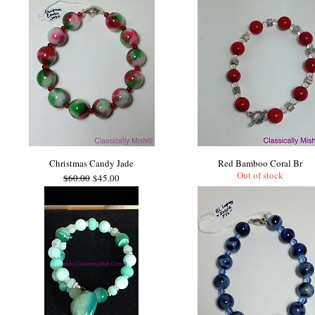
Christmas Candy Jade
Red Bamboo Coral Br
Out of stock
Regular Price
Sale Price
$60.00
$45.00