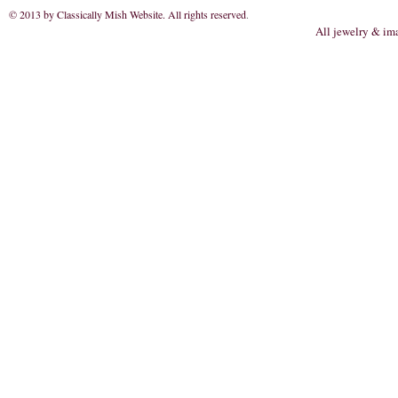
© 2013 by Classically Mish Website. All rights reserved
.
All jewelry & im