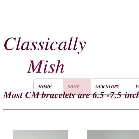
Classically
​
Mish
HOME
SHOP
OUR STORY
W
Most CM
bracelets are 6.5 -7.5 inc