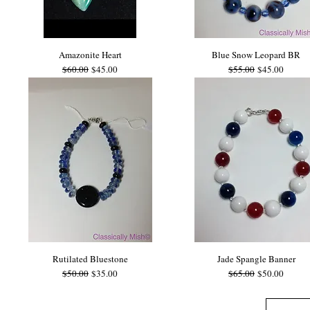
Amazonite Heart
Blue Snow Leopard BR
Regular Price
Sale Price
Regular Price
Sale Price
$60.00
$45.00
$55.00
$45.00
Rutilated Bluestone
Jade Spangle Banner
Regular Price
Sale Price
Regular Price
Sale Price
$50.00
$35.00
$65.00
$50.00