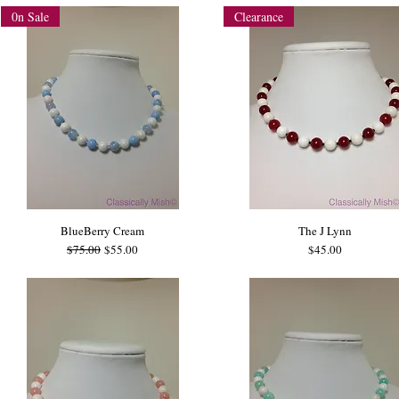
0n Sale
Clearance
BlueBerry Cream
The J Lynn
Regular Price
Sale Price
Price
$75.00
$55.00
$45.00