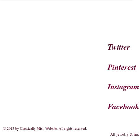
Twitter
Pinterest
Instagra
Faceboo
© 2013 by Classically Mish Website. All rights reserved
.
All jewelry & im