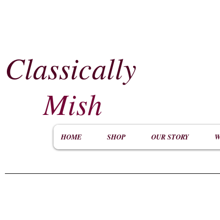
Classically
​
Mish
HOME
SHOP
OUR STORY
W