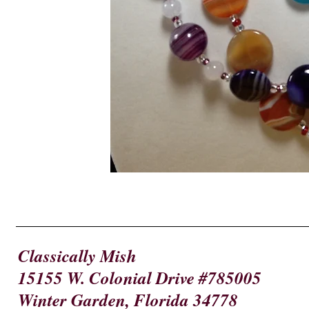
Classically Mish
15155 W. Colonial Drive #785005
Winter Garden, Florida 34778