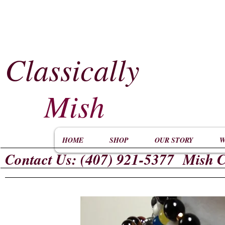
Classically
​
Mish
HOME
SHOP
OUR STORY
W
Contact Us: (407) 921-5377 Mish C