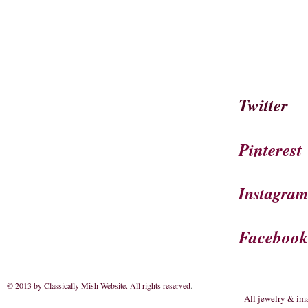
Twitter
Pinterest
Instagra
Faceboo
© 2013 by Classically Mish Website. All rights reserved
.
All jewelry & im