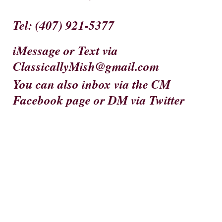
Tel
: (407) 921-5377
iMessage
or
Text
via
ClassicallyMish@gmail.com
You can also inbox via the CM
Facebook page or DM via Twitter