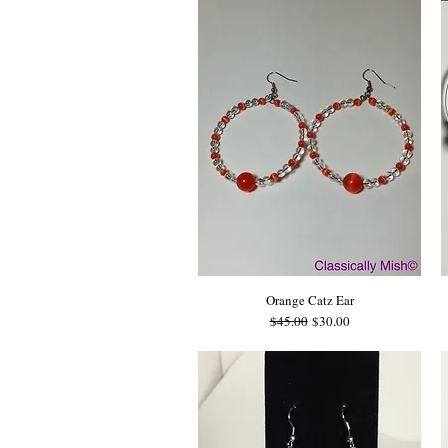
Orange Catz Ear
Regular Price
Sale Price
$45.00
$30.00