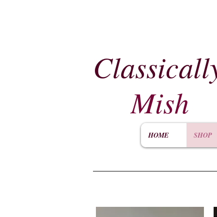
Classicall
Mish
HOME
SHOP