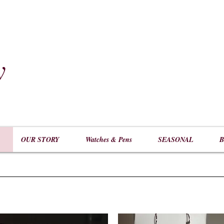
y
​
OUR STORY
Watches & Pens
SEASONAL
B