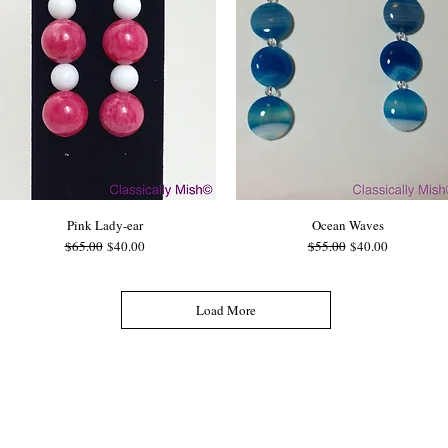
Pink Lady-ear
Ocean Waves
Regular Price
Sale Price
Regular Price
Sale Price
$65.00
$40.00
$55.00
$40.00
Load More