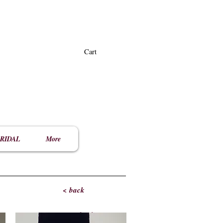
Cart
RIDAL
More
< back
< back