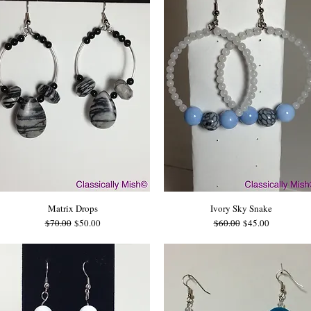
Matrix Drops
Ivory Sky Snake
Regular Price
Sale Price
Regular Price
Sale Price
$70.00
$50.00
$60.00
$45.00