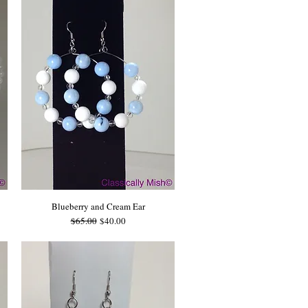
Blueberry and Cream Ear
Regular Price
Sale Price
$65.00
$40.00