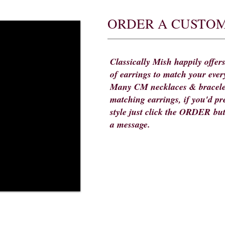
ORDER A CUSTOM
Classically Mish happily offers
of earrings to match your ever
Many CM necklaces & bracele
matching earrings, if you'd pre
style just click the ORDER bu
a message.