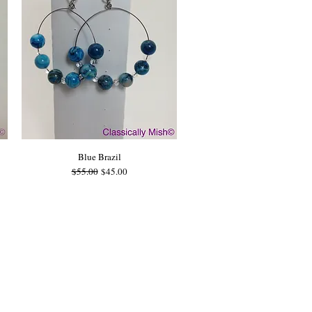
Blue Brazil
Regular Price
Sale Price
$55.00
$45.00