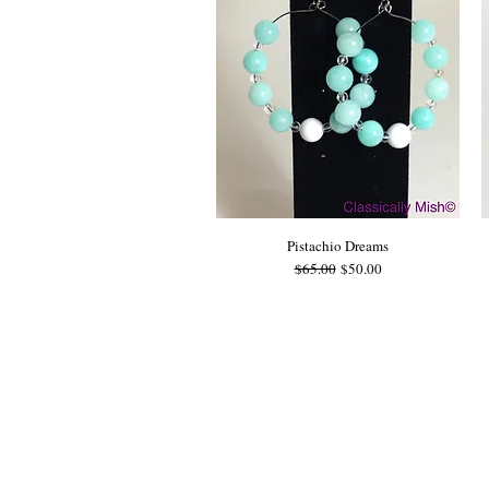
Pistachio Dreams
Regular Price
Sale Price
$65.00
$50.00