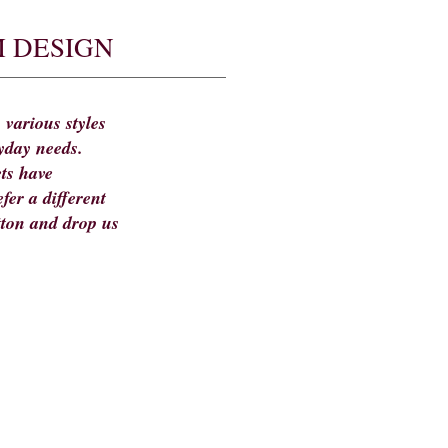
 DESIGN
 various styles
yday needs.
ts have
fer a different
tton and drop us