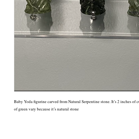
Baby Yoda figurine carved from Natural Serpentine stone. It’s 2 inches of c
of green vary because it’s natural stone