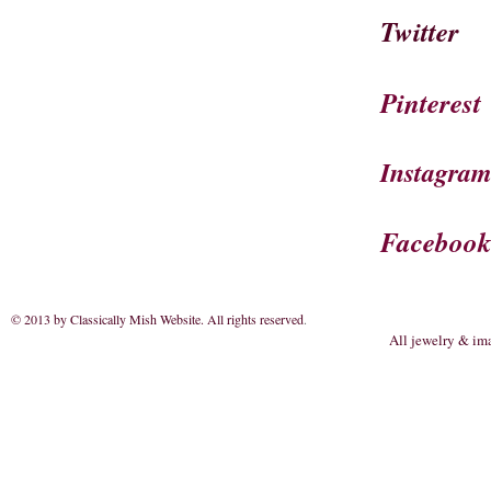
Twitter
Pinterest
Instagra
Faceboo
© 2013 by Classically Mish Website. All rights reserved
.
All jewelry & im