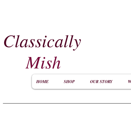
Classically
​
Mish
HOME
SHOP
OUR STORY
W