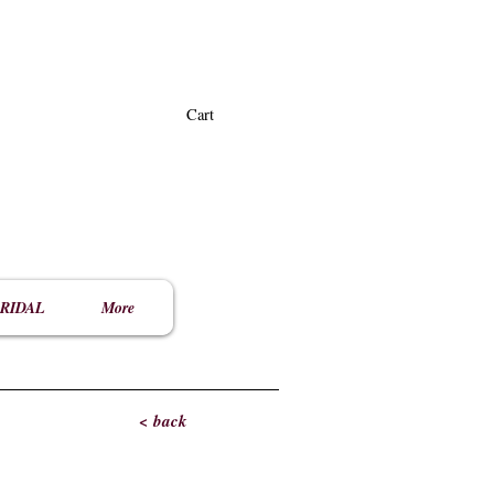
Cart
RIDAL
More
< back