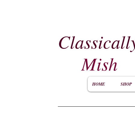
Classicall
Mish
HOME
SHOP