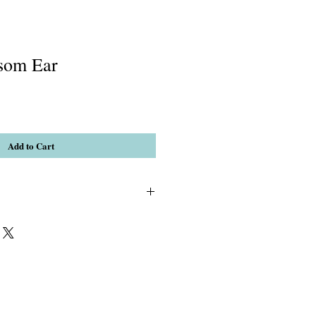
som Ear
Add to Cart
3)Crystal