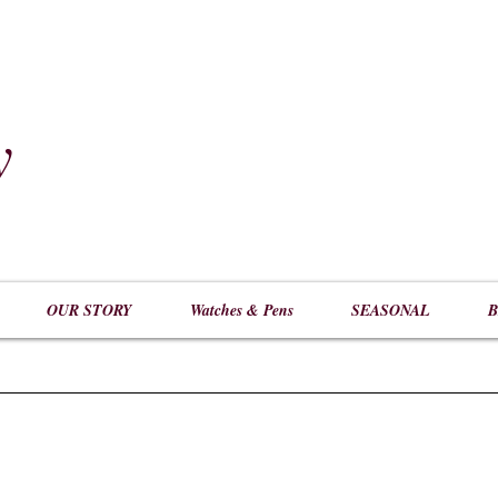
y
​
OUR STORY
Watches & Pens
SEASONAL
B