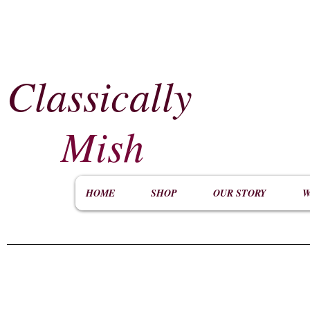
Classically
​
Mish
HOME
SHOP
OUR STORY
W