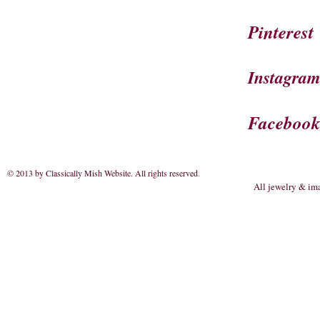
Pinterest
Instagra
Faceboo
© 2013 by Classically Mish Website. All rights reserved
.
All jewelry & im