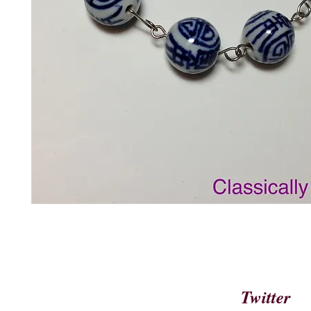
Twitter