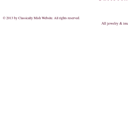
© 2013 by Classically Mish Website. All rights reserved
.
All jewelry & im