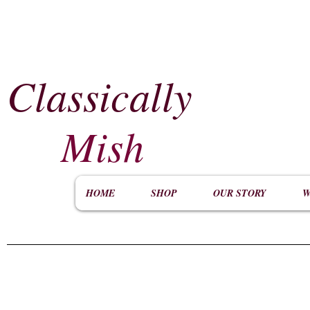
Classically
​
Mish
HOME
SHOP
OUR STORY
W