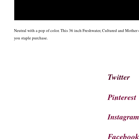
Neutral with a pop of color. This 36 inch Freshwater, Cultured and Mother o
you staple purchase.
Twitter
Pinterest
Instagra
Faceboo