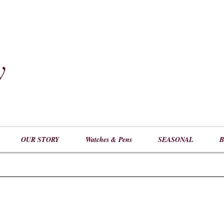
y
​
OUR STORY
Watches & Pens
SEASONAL
B