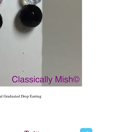
l Graduated Drop Earring 