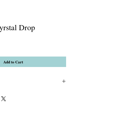
yrstal Drop
Add to Cart
d Agate & AB Clear Crystal Faceted