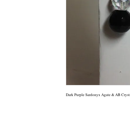
Dark Purple Sardonyx Agate & AB Crysta