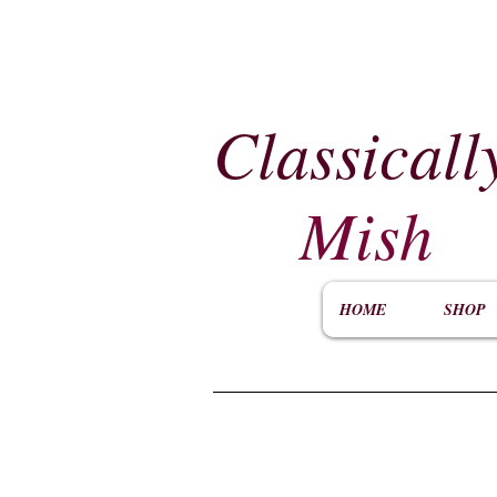
Classicall
Mish
HOME
SHOP