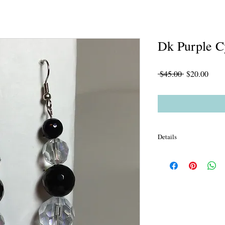
Dk Purple C
Regular
Sale
 $45.00 
$20.00
Price
Price
Details
Unlined Dk Purple Sar