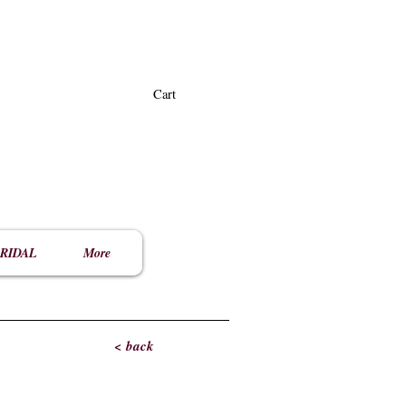
Cart
RIDAL
More
< back