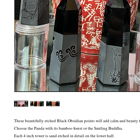
These beautifully etched Black Obsidian points will add calm and beauty t
Choose the Panda with its bamboo forest or the Smiling Buddha. 

Each 4 inch tower is sand etched in detail on the lower half.