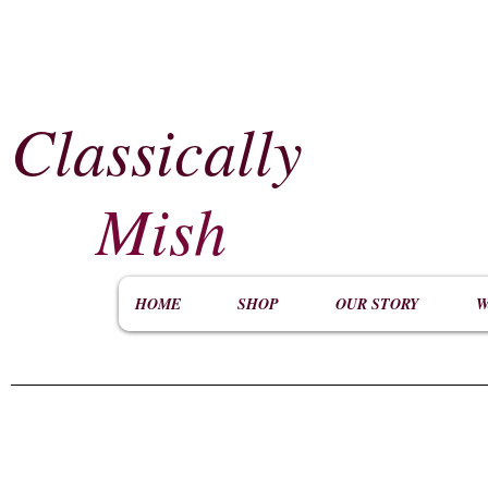
Classically
​
Mish
HOME
SHOP
OUR STORY
W