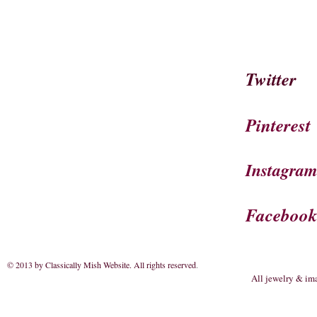
Twitter
Pinterest
Instagra
Faceboo
© 2013 by Classically Mish Website. All rights reserved
.
All jewelry & im