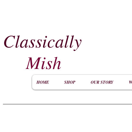
Classically
​
Mish
HOME
SHOP
OUR STORY
W