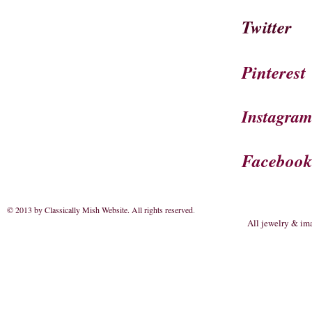
Twitter
Pinterest
Instagra
Faceboo
© 2013 by Classically Mish Website. All rights reserved
.
All jewelry & im