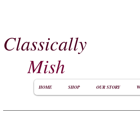
Classically
​
Mish
HOME
SHOP
OUR STORY
W