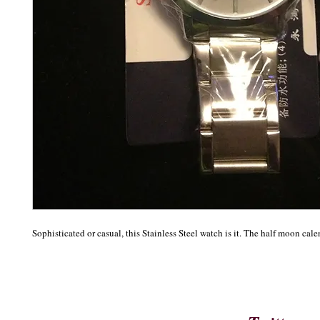
Sophisticated or casual, this Stainless Steel watch is it. The half moon cale