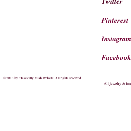
Twitter
Pinterest
Instagra
Faceboo
© 2013 by Classically Mish Website. All rights reserved
.
All jewelry & im