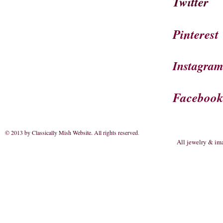
Twitter
Pinterest
Instagra
Faceboo
© 2013 by Classically Mish Website. All rights reserved
.
All jewelry & im