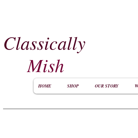
Classically
​
Mish
HOME
SHOP
OUR STORY
W