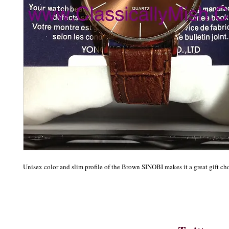
Unisex color and slim profile of the Brown SINOBI makes it a great gift ch